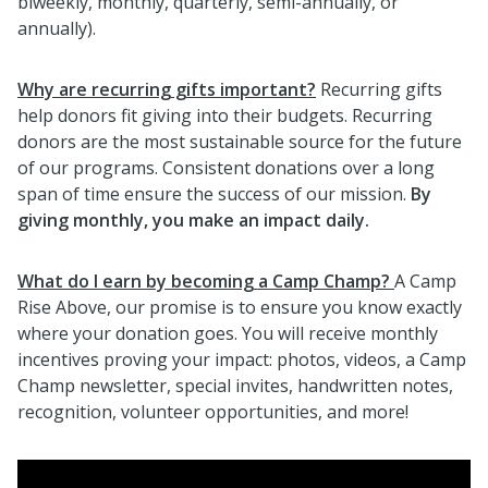
biweekly, monthly, quarterly, semi-annually, or
annually).
Why are recurring gifts important?
Recurring gifts
help donors fit giving into their budgets. Recurring
donors are the most sustainable source for the future
of our programs. Consistent donations over a long
span of time ensure the success of our mission.
By
giving monthly, you make an impact daily.
What do I earn by becoming a Camp Champ?
A Camp
Rise Above, our promise is to ensure you know exactly
where your donation goes. You will receive monthly
incentives proving your impact: photos, videos, a Camp
Champ newsletter, special invites, handwritten notes,
recognition, volunteer opportunities, and more!