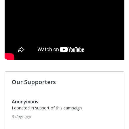
Our Supporters
Anonymous
I donated in support of this campaign.
3 days ago