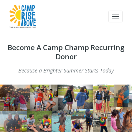
Become A Camp Champ Recurring
Donor
Because a Brighter Summer Starts Today