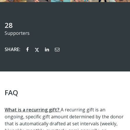
28
Supporters
SHARE:
FAQ
What is a recurring gift?
A recurring gift is an
ongoing, specific gift amount determined by the donor
that is automatically drafted at set intervals (weekly,