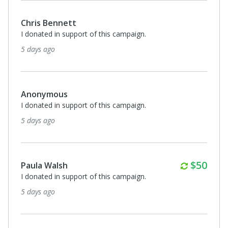
Chris Bennett
I donated in support of this campaign.
5 days ago
Anonymous
I donated in support of this campaign.
5 days ago
Monthl
$50
Paula Walsh
I donated in support of this campaign.
5 days ago